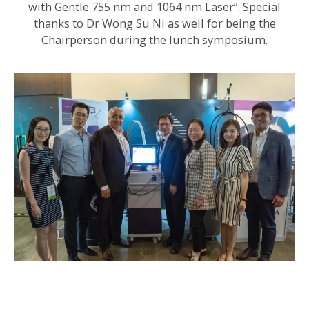
with Gentle 755 nm and 1064 nm Laser”. Special
thanks to Dr Wong Su Ni as well for being the
Chairperson during the lunch symposium.