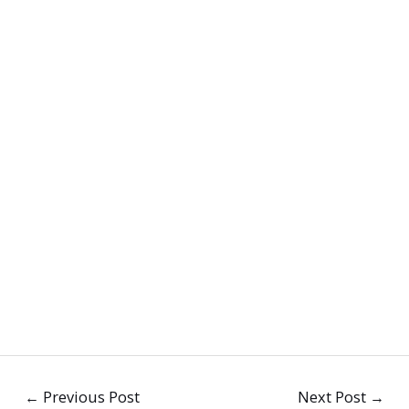
←
Previous Post
Next Post
→