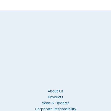
About Us
Products
News & Updates
Corporate Responsibility