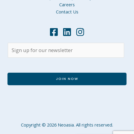
Careers
Contact Us
JOIN NOW
Copyright © 2026 Neoasia. All rights reserved.