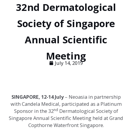
32nd Dermatological
Society of Singapore
Annual Scientific
Meeting
July 14, 2019
SINGAPORE
, 12-14 July
–
Neoasia in partnership
with Candela Medical, participated as a Platinum
nd
Sponsor in the 32
Dermatological Society of
Singapore Annual Scientific Meeting held at Grand
Copthorne Waterfront Singapore.