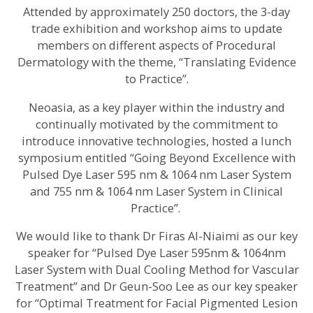
Attended by approximately 250 doctors, the 3-day
trade exhibition and workshop aims to update
members on different aspects of Procedural
Dermatology with the theme, “Translating Evidence
to Practice”.
Neoasia, as a key player within the industry and
continually motivated by the commitment to
introduce innovative technologies, hosted a lunch
symposium entitled “Going Beyond Excellence with
Pulsed Dye Laser 595 nm & 1064 nm Laser System
and 755 nm & 1064 nm Laser System in Clinical
Practice”.
We would like to thank Dr Firas Al-Niaimi as our key
speaker for “Pulsed Dye Laser 595nm & 1064nm
Laser System with Dual Cooling Method for Vascular
Treatment” and Dr Geun-Soo Lee as our key speaker
for “Optimal Treatment for Facial Pigmented Lesion