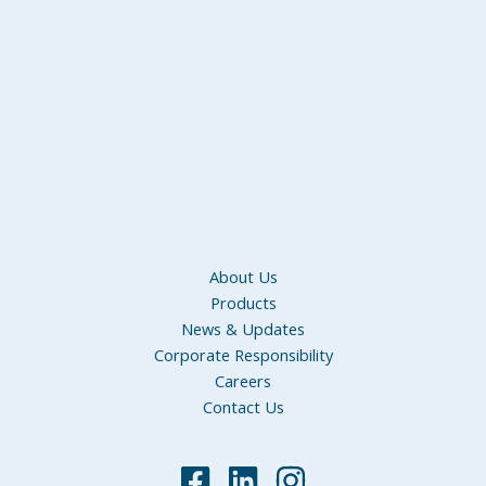
About Us
Products
News & Updates
Corporate Responsibility
Careers
Contact Us