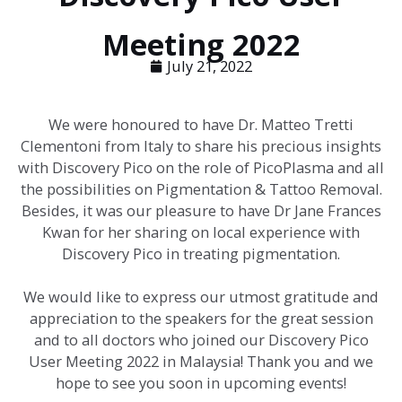
Meeting 2022
July 21, 2022
We were honoured to have Dr. Matteo Tretti
Clementoni from Italy to share his precious insights
with Discovery Pico on the role of PicoPlasma and all
the possibilities on Pigmentation & Tattoo Removal.
Besides, it was our pleasure to have Dr Jane Frances
Kwan for her sharing on local experience with
Discovery Pico in treating pigmentation.
We would like to express our utmost gratitude and
appreciation to the speakers for the great session
and to all doctors who joined our Discovery Pico
User Meeting 2022 in Malaysia! Thank you and we
hope to see you soon in upcoming events!