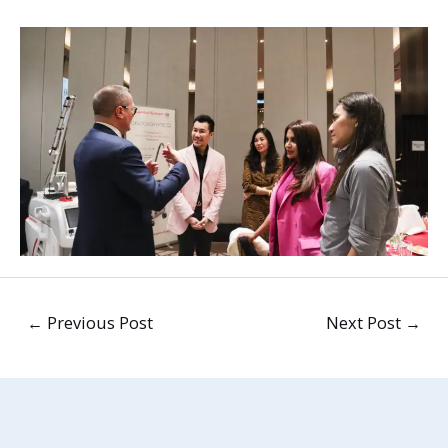
←
Previous Post
Next Post
→