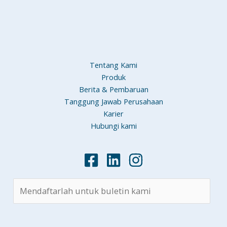
Tentang Kami
Produk
Berita & Pembaruan
Tanggung Jawab Perusahaan
Karier
Hubungi kami