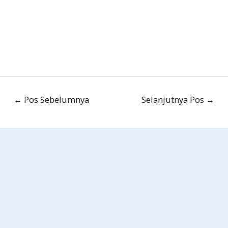
←
Pos Sebelumnya
Selanjutnya Pos
→