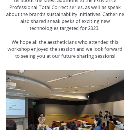
us about the latest additions to the Exuviance
Professional Total Correct series, as well as speak
about the brand’s sustainability initiatives. Catherine
also shared sneak peeks of exciting new
technologies targeted for 2023.
We hope all the aestheticians who attended this
workshop enjoyed the session and we look forward
to seeing you at our future sharing sessions!