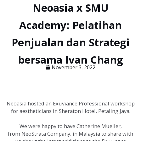
Neoasia x SMU
Academy: Pelatihan
Penjualan dan Strategi
bersama Ivan Chang
November 3, 2022
Neoasia hosted an Exuviance Professional workshop
for aestheticians in Sheraton Hotel, Petaling Jaya.
We were happy to have Catherine Mueller,
from NeoStrata Company, in Malaysia to share with