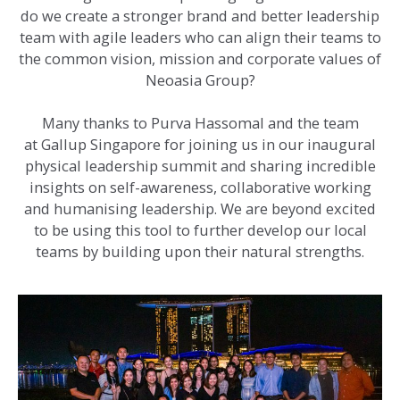
do we create a stronger brand and better leadership
team with agile leaders who can align their teams to
the common vision, mission and corporate values of
Neoasia Group?
Many thanks to Purva Hassomal and the team
at Gallup Singapore for joining us in our inaugural
physical leadership summit and sharing incredible
insights on self-awareness, collaborative working
and humanising leadership. We are beyond excited
to be using this tool to further develop our local
teams by building upon their natural strengths.