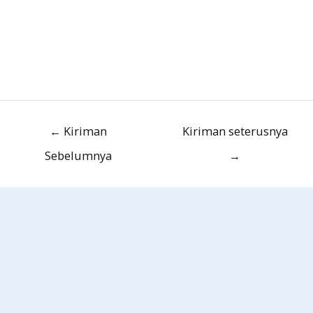
←
Kiriman
Kiriman seterusnya
Sebelumnya
→