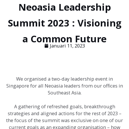
Neoasia Leadership
Summit 2023 : Visioning
a Common Future
Januari 11, 2023
We organised a two-day leadership event in
Singapore for all Neoasia leaders from our offices in
Southeast Asia.
A gathering of refreshed goals, breakthrough
strategies and aligned actions for the rest of 2023 –
the focus of the summit was exclusive on one of our
current goals as an expanding organisation – how