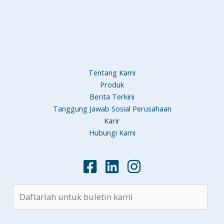
Tentang Kami
Produk
Berita Terkini
Tanggung Jawab Sosial Perusahaan
Karir
Hubungi Kami