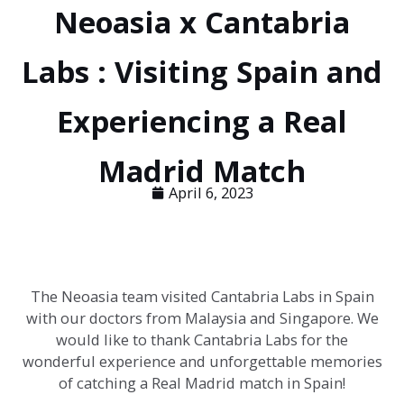
Neoasia x Cantabria
Labs : Visiting Spain and
Experiencing a Real
Madrid Match
April 6, 2023
The Neoasia team visited Cantabria Labs in Spain
with our doctors from Malaysia and Singapore. We
would like to thank Cantabria Labs for the
wonderful experience and unforgettable memories
of catching a Real Madrid match in Spain!