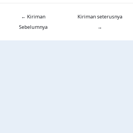
←
Kiriman
Kiriman seterusnya
Sebelumnya
→