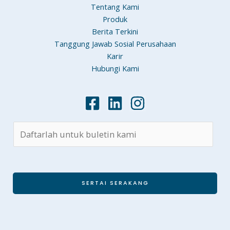
Tentang Kami
Produk
Berita Terkini
Tanggung Jawab Sosial Perusahaan
Karir
Hubungi Kami
SERTAI SERAKANG