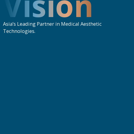
Vision
Asia’s Leading Partner in Medical Aesthetic
Technologies.