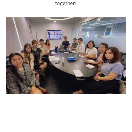
together!