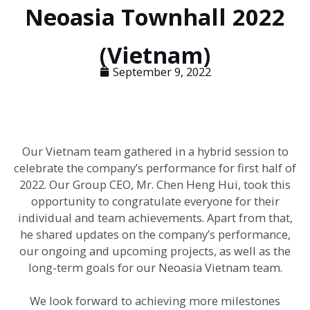
Neoasia Townhall 2022
(Vietnam)
September 9, 2022
Our Vietnam team gathered in a hybrid session to
celebrate the company’s performance for first half of
2022. Our Group CEO, Mr. Chen Heng Hui, took this
opportunity to congratulate everyone for their
individual and team achievements. Apart from that,
he shared updates on the company’s performance,
our ongoing and upcoming projects, as well as the
long-term goals for our Neoasia Vietnam team.
We look forward to achieving more milestones