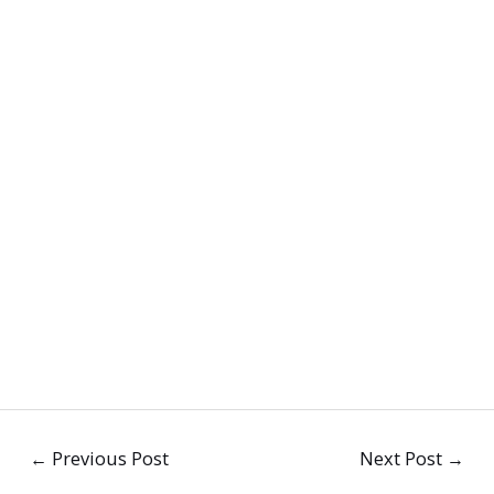
←
Previous Post
Next Post
→