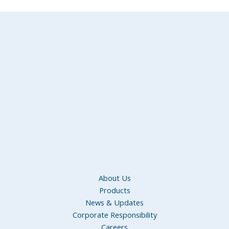
About Us
Products
News & Updates
Corporate Responsibility
Careers