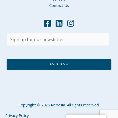
Contact Us
JOIN NOW
Copyright © 2026 Neoasia. All rights reserved.
Privacy Policy