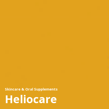
Skincare & Oral Supplements
Heliocare