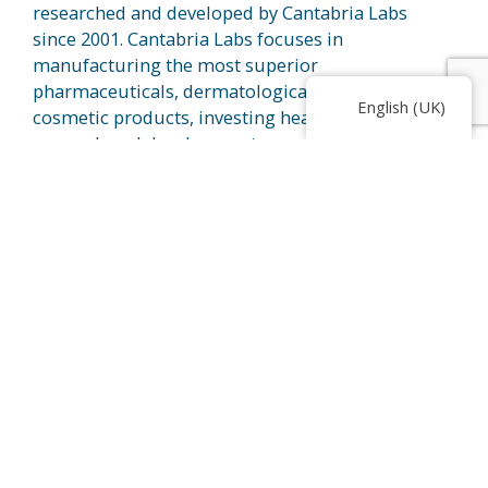
researched and developed by Cantabria Labs
since 2001. Cantabria Labs focuses in
manufacturing the most superior
pharmaceuticals, dermatologicals, and
English (UK)
cosmetic products, investing heavily in
research and development, ensuring the
products are safe and effective.
Heliocare’s dedication to sun protection
stretches the research and development
team to present cutting-edge technology for
users. Heliocare focuses on the main active
®
ingredient, Fernblock
, in their range of
products that has this amazing ability to
provide sun protection benefits. With recent
®
studies, Fernblock
is proven to help in
improving hyperpigmented skin such as
melasma and also, it is able to slow down
signs of aging caused by external