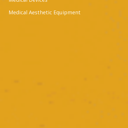
Medical Aesthetic Equipment