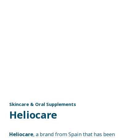
Skincare & Oral Supplements
Heliocare​
Heliocare
, a brand from Spain that has been