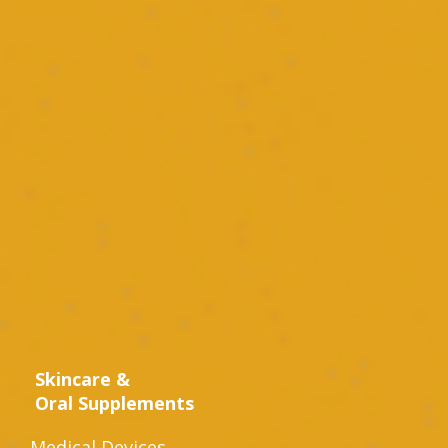
Skincare &
Oral Supplements
Medical Devices