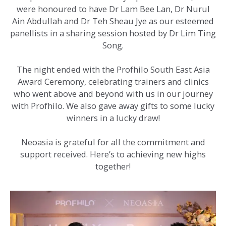
were honoured to have Dr Lam Bee Lan, Dr Nurul
Ain Abdullah and Dr Teh Sheau Jye as our esteemed
panellists in a sharing session hosted by Dr Lim Ting
Song.
The night ended with the Profhilo South East Asia
Award Ceremony, celebrating trainers and clinics
who went above and beyond with us in our journey
with Profhilo. We also gave away gifts to some lucky
winners in a lucky draw!
Neoasia is grateful for all the commitment and
support received. Here’s to achieving new highs
together!