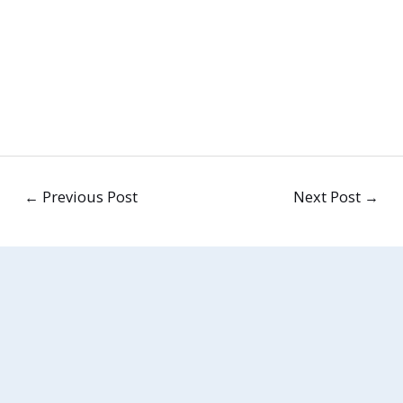
←
Previous Post
Next Post
→