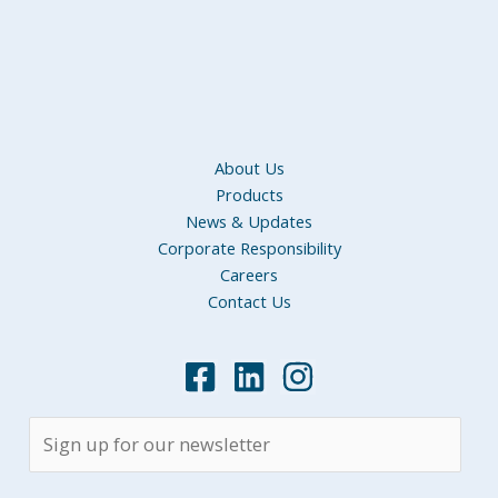
About Us
Products
News & Updates
Corporate Responsibility
Careers
Contact Us