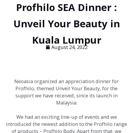
Profhilo SEA Dinner :
Unveil Your Beauty in
Kuala Lumpur
August 24, 2022
Neoasia organized an appreciation dinner for
Profhilo, themed Unveil Your Beauty, for the
support we have received, since its launch in
Malaysia.
We had an exciting line-up of events and we
introduced the newest addition to the Profhilo range
of products – Profhilo Body. Apart from that, we