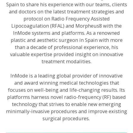
Spain to share his experience with our teams, clients
and doctors on the latest treatment strategies and
protocol on Radio Frequency Assisted
Lipocoagulation (RFAL) and Morpheus8 with the
InMode systems and platforms. As a renowned
plastic and aesthetic surgeon in Spain with more
than a decade of professional experience, his
valuable expertise provided insight on innovative
treatment modalities.
InMode is a leading global provider of innovative
and award winning medical technologies that
focuses on well-being and life-changing results. Its
platforms harness novel radio-frequency (RF) based
technology that strives to enable new emerging
minimally-invasive procedures and improve existing
surgical procedures.