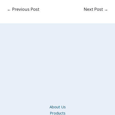
←
Previous Post
Next Post
→
About Us
Products