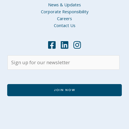
News & Updates
Corporate Responsibility
Careers
Contact Us
JOIN NOW