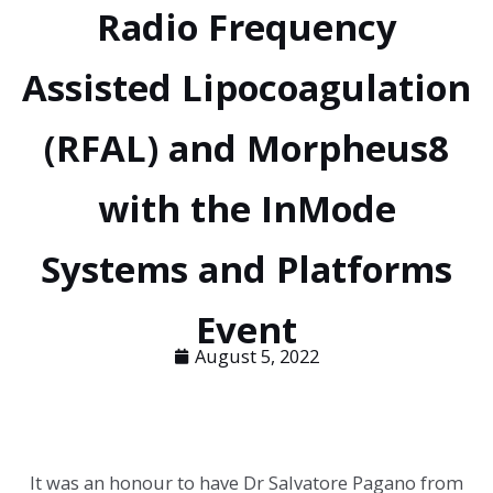
Radio Frequency
Assisted Lipocoagulation
(RFAL) and Morpheus8
with the InMode
Systems and Platforms
Event
August 5, 2022
It was an honour to have Dr Salvatore Pagano from