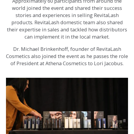
Approximately 60 participants from around the
world joined the event and shared their success
stories and experiences in selling RevitaLash
products. RevitaLash domestic team also shared
their expertise in sales and tackled how distributors
can implement it in the local market.
Dr. Michael Brinkenhoff, founder of RevitaLash
Cosmetics also joined the event as he passes the role
of President at Athena Cosmetics to Lori Jacobus.