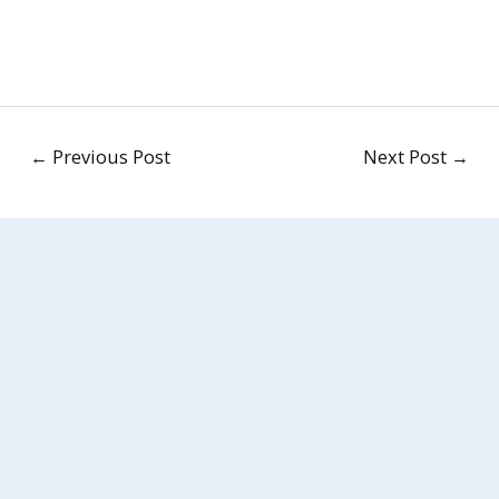
←
Previous Post
Next Post
→