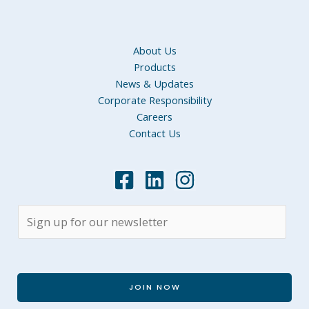
About Us
Products
News & Updates
Corporate Responsibility
Careers
Contact Us
JOIN NOW