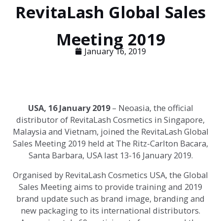
RevitaLash Global Sales
Meeting 2019
January 16, 2019
USA, 16 January 2019
– Neoasia, the official
distributor of RevitaLash Cosmetics in Singapore,
Malaysia and Vietnam, joined the RevitaLash Global
Sales Meeting 2019 held at The Ritz-Carlton Bacara,
Santa Barbara, USA last 13-16 January 2019.
Organised by RevitaLash Cosmetics USA, the Global
Sales Meeting aims to provide training and 2019
brand update such as brand image, branding and
new packaging to its international distributors.