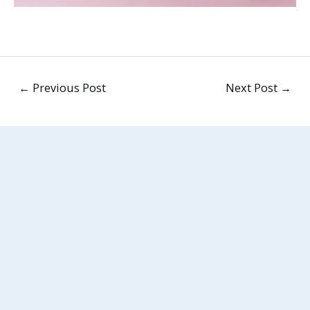
←
Previous Post
Next Post
→