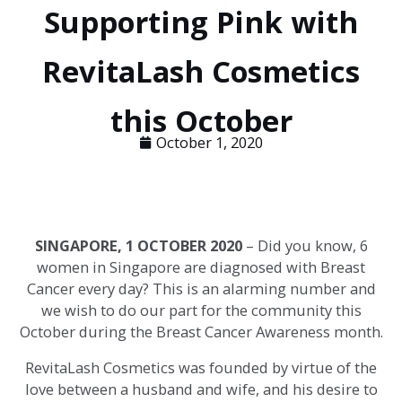
Supporting Pink with
RevitaLash Cosmetics
this October
October 1, 2020
SINGAPORE, 1 OCTOBER 2020
–
Did you know, 6
women in Singapore are diagnosed with Breast
Cancer every day?
This is an alarming number and
we wish to do our part for the community this
October during the Breast Cancer Awareness month.
RevitaLash Cosmetics was founded by virtue of the
love between a husband and wife, and his desire to