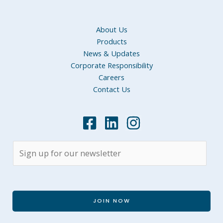
About Us
Products
News & Updates
Corporate Responsibility
Careers
Contact Us
JOIN NOW