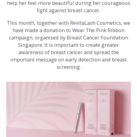
help her feel more beautiful during her courageous
fight against breast cancer.
This month, together with RevitaLash Cosmetics, we
have made a donation to Wear The Pink Ribbon
campaign, organised by Breast Cancer Foundation
Singapore. It is important to create greater
awareness of breast cancer and spread the
important message on early detection and breast
screening.