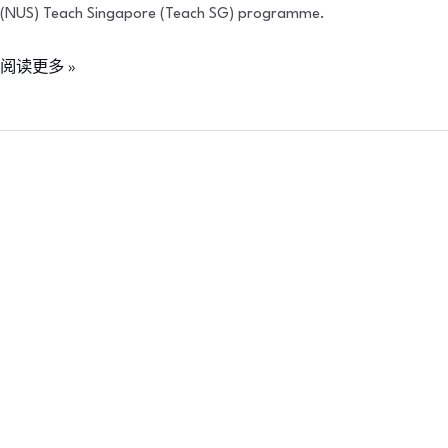
(NUS) Teach Singapore (Teach SG) programme.
阅读更多 »
Cantabria
Labs
2023
Solid
Growth
Awards