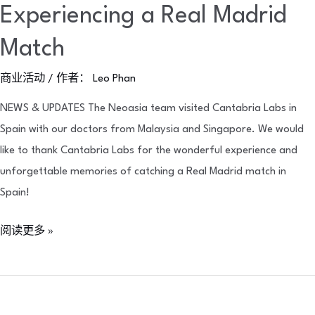
Experiencing a Real Madrid
Match
商业活动
/ 作者：
Leo Phan
NEWS & UPDATES The Neoasia team visited Cantabria Labs in
Spain with our doctors from Malaysia and Singapore. We would
like to thank Cantabria Labs for the wonderful experience and
unforgettable memories of catching a Real Madrid match in
Spain!
阅读更多 »