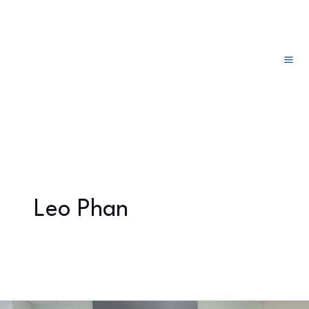
主
跳
分
至
页
菜
内
单
容
Leo Phan