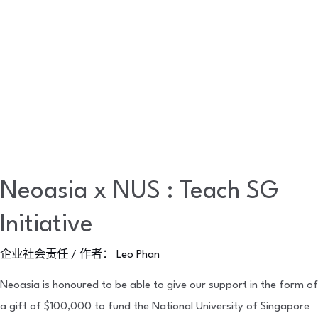
Neoasia x NUS : Teach SG
Initiative
企业社会责任
/ 作者：
Leo Phan
Neoasia is honoured to be able to give our support in the form of
a gift of $100,000 to fund the National University of Singapore