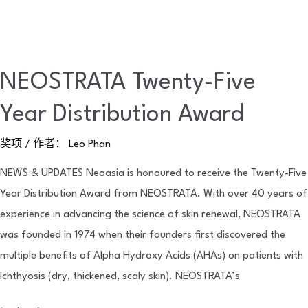
NEOSTRATA Twenty-Five
Year Distribution Award
奖项
/ 作者：
Leo Phan
NEWS & UPDATES Neoasia is honoured to receive the Twenty-Five
Year Distribution Award from NEOSTRATA. With over 40 years of
experience in advancing the science of skin renewal, NEOSTRATA
was founded in 1974 when their founders first discovered the
multiple benefits of Alpha Hydroxy Acids (AHAs) on patients with
Ichthyosis (dry, thickened, scaly skin). NEOSTRATA’s