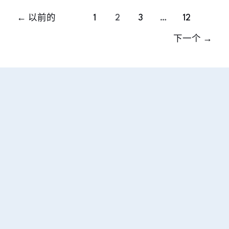
←
以前的
1
2
3
…
12
下一个
→