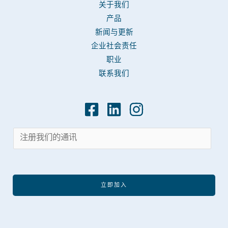
关于我们
产品
新闻与更新
企业社会责任
职业
联系我们
立即加入