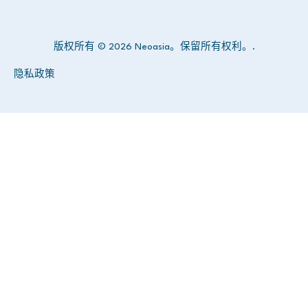
版权所有 © 2026 Neoasia。保留所有权利。.
隐私政策