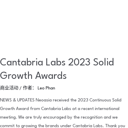
Cantabria Labs 2023 Solid
Growth Awards
商业活动
/ 作者：
Leo Phan
NEWS & UPDATES Neoasia received the 2023 Continuous Solid
Growth Award from Cantabria Labs at a recent international
meeting. We are truly encouraged by the recognition and we
commit to growing the brands under Cantabria Labs. Thank you