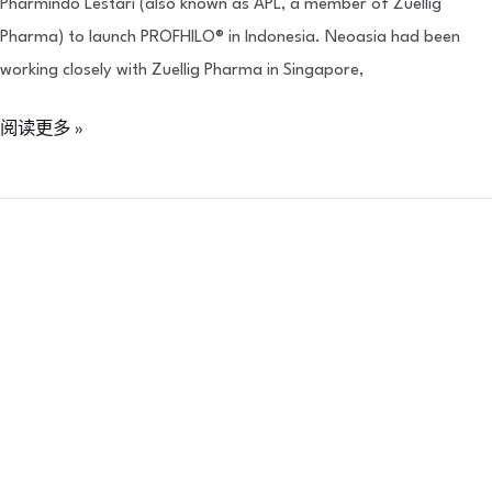
Pharmindo Lestari (also known as APL, a member of Zuellig
Pharma) to launch PROFHILO® in Indonesia. Neoasia had been
working closely with Zuellig Pharma in Singapore,
阅读更多 »
Neoasia
x
NUS
:
Teach
SG
Initiative