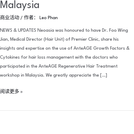
Malaysia
商业活动
/ 作者：
Leo Phan
NEWS & UPDATES Neoasia was honoured to have Dr. Foo Wing
Jian, Medical Director (Hair Unit) of Premier Clinic, share his
insights and expertise on the use of AnteAGE Growth Factors &
Cytokines for hair loss management with the doctors who
participated in the AnteAGE Regenerative Hair Treatment
workshop in Malaysia. We greatly appreciate the […]
阅读更多 »
Meet