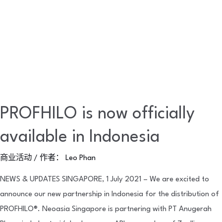
PROFHILO is now officially
available in Indonesia
商业活动
/ 作者：
Leo Phan
NEWS & UPDATES SINGAPORE, 1 July 2021 – We are excited to
announce our new partnership in Indonesia for the distribution of
PROFHILO®. Neoasia Singapore is partnering with PT Anugerah