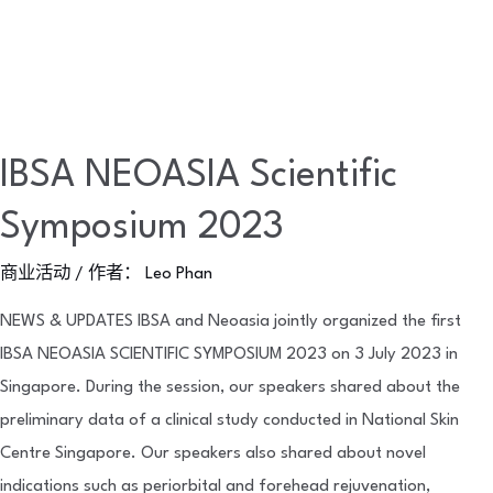
IBSA NEOASIA Scientific
Symposium 2023
商业活动
/ 作者：
Leo Phan
NEWS & UPDATES IBSA and Neoasia jointly organized the first
IBSA NEOASIA SCIENTIFIC SYMPOSIUM 2023 on 3 July 2023 in
Singapore. During the session, our speakers shared about the
preliminary data of a clinical study conducted in National Skin
Centre Singapore. Our speakers also shared about novel
indications such as periorbital and forehead rejuvenation,