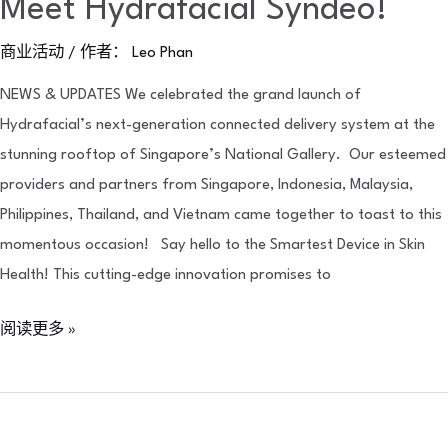
Meet Hydrafacial Syndeo!
商业活动
/ 作者：
Leo Phan
NEWS & UPDATES We celebrated the grand launch of
Hydrafacial’s next-generation connected delivery system at the
stunning rooftop of Singapore’s National Gallery. Our esteemed
providers and partners from Singapore, Indonesia, Malaysia,
Philippines, Thailand, and Vietnam came together to toast to this
momentous occasion! Say hello to the Smartest Device in Skin
Health! This cutting-edge innovation promises to
阅读更多 »
Celebrating