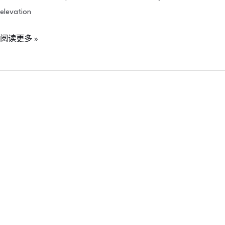
elevation
阅读更多 »
PROFHILO
is
now
officially
available
in
Indonesia