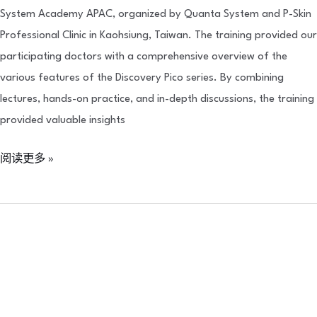
System Academy APAC, organized by Quanta System and P-Skin
Professional Clinic in Kaohsiung, Taiwan. The training provided our
participating doctors with a comprehensive overview of the
various features of the Discovery Pico series. By combining
lectures, hands-on practice, and in-depth discussions, the training
provided valuable insights
阅读更多 »
Neoasia
x
Cantabria
Labs