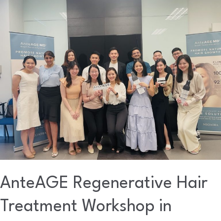
AnteAGE
Regenerative
Hair
Treatment
Workshop
in
Malaysia
AnteAGE Regenerative Hair
Treatment Workshop in