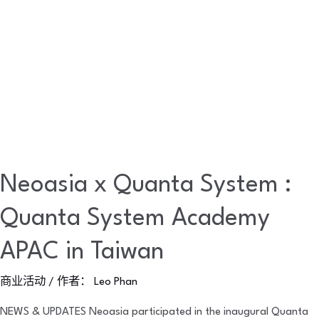
APAC
in
Taiwan
Neoasia x Quanta System :
Quanta System Academy
APAC in Taiwan
商业活动
/ 作者：
Leo Phan
NEWS & UPDATES Neoasia participated in the inaugural Quanta