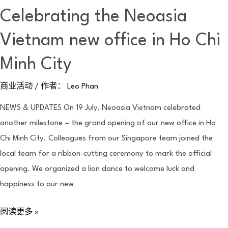
Celebrating the Neoasia
Vietnam new office in Ho Chi
Minh City
商业活动
/ 作者：
Leo Phan
NEWS & UPDATES On 19 July, Neoasia Vietnam celebrated
another milestone – the grand opening of our new office in Ho
Chi Minh City. Colleagues from our Singapore team joined the
local team for a ribbon-cutting ceremony to mark the official
opening. We organized a lion dance to welcome luck and
happiness to our new
阅读更多 »