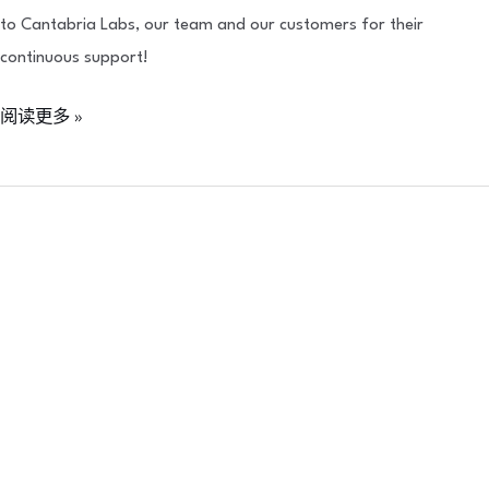
to Cantabria Labs, our team and our customers for their
continuous support!
阅读更多 »
Neoasia
x
Quanta
System
:
Quanta
System
Academy