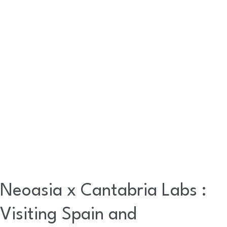
:
Visiting
Spain
and
Experiencing
a
Real
Madrid
Match
Neoasia x Cantabria Labs :
Visiting Spain and