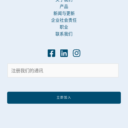
产品
新闻与更新
企业社会责任
职业
联系我们
立即加入