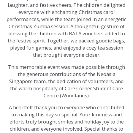
laughter, and festive cheers. The children delighted
everyone with enchanting Christmas carol
performances, while the team joined in an energetic
Christmas Zumba session. A thoughtful gesture of
blessing the children with BATA vouchers added to
the festive spirit. Together, we packed goodie bags,
played fun games, and enjoyed a cozy tea session
that brought everyone closer.
This memorable event was made possible through
the generous contributions of the Neoasia
Singapore team, the dedication of volunteers, and
the warm hospitality of Care Corner Student Care
Centre (Woodlands).
A heartfelt thank you to everyone who contributed
to making this day so special. Your kindness and
efforts truly brought smiles and holiday joy to the
children, and everyone involved. Special thanks to