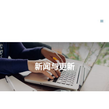
跳
文
主
至
章
内
导
菜
容
航
单
新闻与更新