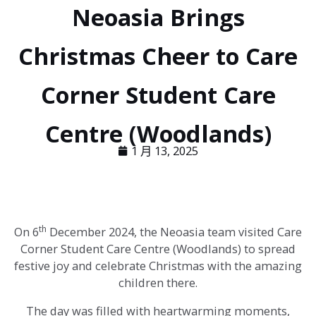
Neoasia Brings
Christmas Cheer to Care
Corner Student Care
Centre (Woodlands)
1 月 13, 2025
th
On 6
December 2024, the Neoasia team visited Care
Corner Student Care Centre (Woodlands) to spread
festive joy and celebrate Christmas with the amazing
children there.
The day was filled with heartwarming moments,