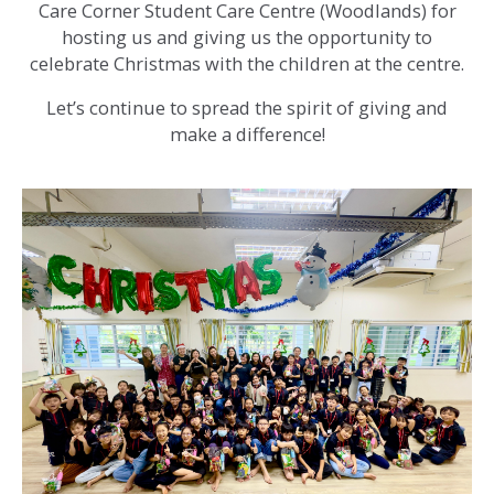
Care Corner Student Care Centre (Woodlands) for
hosting us and giving us the opportunity to
celebrate Christmas with the children at the centre.
Let’s continue to spread the spirit of giving and
make a difference!