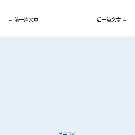
←
前一篇文章
后一篇文章
→
关于我们