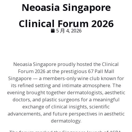
Neoasia Singapore
Clinical Forum 2026
5 月 4, 2026
Neoasia Singapore proudly hosted the Clinical
Forum 2026 at the prestigious 67 Pall Mall
Singapore — a members-only wine club known for
its refined setting and intimate atmosphere. The
evening brought together dermatologists, aesthetic
doctors, and plastic surgeons for a meaningful
exchange of clinical insights, scientific
advancements, and future perspectives in aesthetic
dermatology.