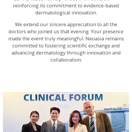
reinforcing its commitment to evidence-based
dermatological innovation.
We extend our sincere appreciation to all the
doctors who joined us that evening. Your presence
made the event truly meaningful. Neoasia remains
committed to fostering scientific exchange and
advancing dermatology through innovation and
collaboration.