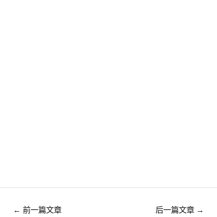
←
前一篇文章
后一篇文章
→