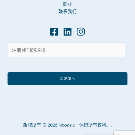
职业
联系我们
立即加入
版权所有 © 2026 Neoasia。保留所有权利。.