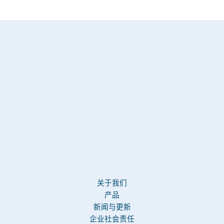
关于我们
产品
新闻与更新
企业社会责任