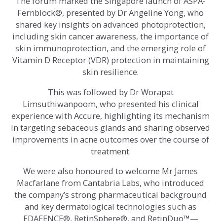
The forum marked the Singapore launch of ASPA-
Fernblock®, presented by Dr Angeline Yong, who
shared key insights on advanced photoprotection,
including skin cancer awareness, the importance of
skin immunoprotection, and the emerging role of
Vitamin D Receptor (VDR) protection in maintaining
skin resilience.
This was followed by Dr Worapat
Limsuthiwanpoom, who presented his clinical
experience with Accure, highlighting its mechanism
in targeting sebaceous glands and sharing observed
improvements in acne outcomes over the course of
treatment.
We were also honoured to welcome Mr James
Macfarlane from Cantabria Labs, who introduced
the company’s strong pharmaceutical background
and key dermatological technologies such as
EDAFENCE®, RetinSphere®, and RetinDuo™—