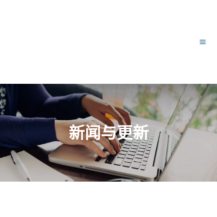
跳
文
主
至
章
内
导
菜
容
航
单
新闻与更新