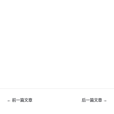
←
前一篇文章
后一篇文章
→