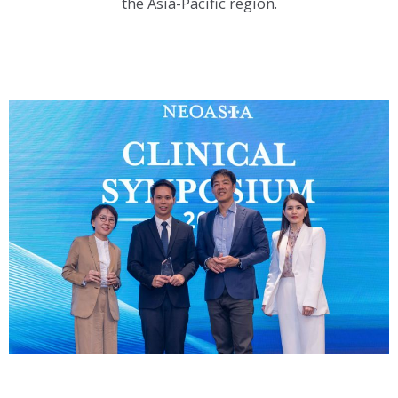
the Asia-Pacific region.