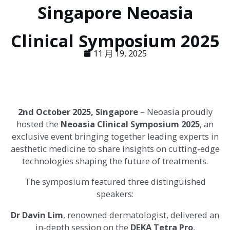
Singapore Neoasia
Clinical Symposium 2025
11 月 19, 2025
2nd October 2025, Singapore
– Neoasia proudly
hosted the
Neoasia Clinical Symposium 2025
, an
exclusive event bringing together leading experts in
aesthetic medicine to share insights on cutting-edge
technologies shaping the future of treatments.
The symposium featured three distinguished
speakers:
Dr Davin Lim
, renowned dermatologist, delivered an
in-depth session on the
DEKA Tetra Pro
,