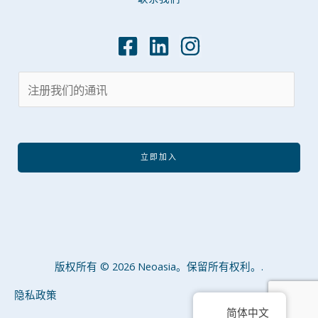
立即加入
版权所有 © 2026 Neoasia。保留所有权利。.
隐私政策
简体中文