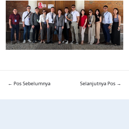
←
Pos Sebelumnya
Selanjutnya Pos
→