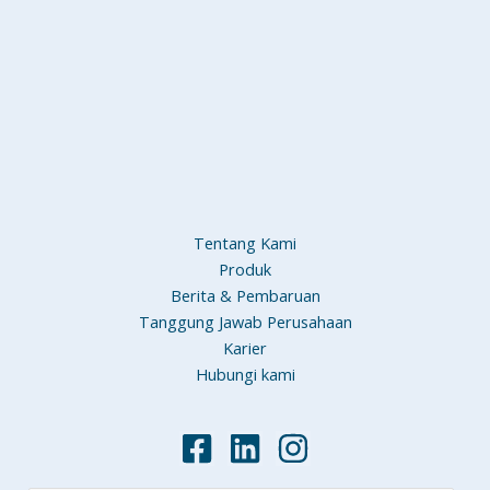
Tentang Kami
Produk
Berita & Pembaruan
Tanggung Jawab Perusahaan
Karier
Hubungi kami