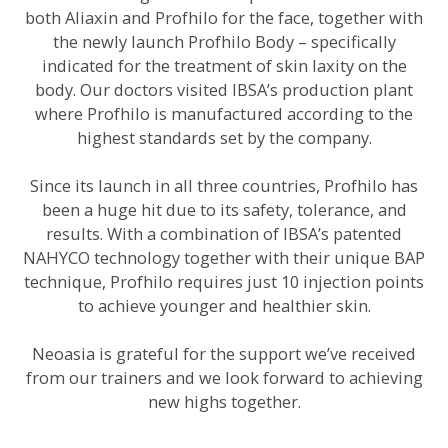
both Aliaxin and Profhilo for the face, together with
the newly launch Profhilo Body – specifically
indicated for the treatment of skin laxity on the
body. Our doctors visited IBSA’s production plant
where Profhilo is manufactured according to the
highest standards set by the company.
Since its launch in all three countries, Profhilo has
been a huge hit due to its safety, tolerance, and
results. With a combination of IBSA’s patented
NAHYCO technology together with their unique BAP
technique, Profhilo requires just 10 injection points
to achieve younger and healthier skin.
Neoasia is grateful for the support we’ve received
from our trainers and we look forward to achieving
new highs together.