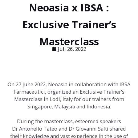
Neoasia x IBSA :
Exclusive Trainer’s
Masterclass
Juli 26, 2022
On 27 June 2022, Neoasia in collaboration with IBSA
Farmaceutici, organized an Exclusive Trainer’s
Masterclass in Lodi, Italy for our trainers from
Singapore, Malaysia and Indonesia.
During the masterclass, esteemed speakers
Dr Antonello Tateo and Dr Giovanni Salti shared
their knowledge and vast experience in the use of