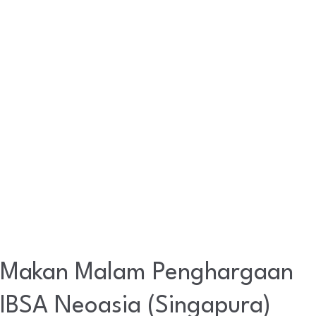
Neoasia
(Singapura)
Makan Malam Penghargaan
IBSA Neoasia (Singapura)