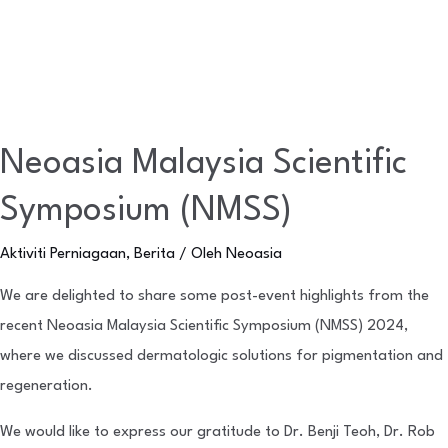
Neoasia Malaysia Scientific
Symposium (NMSS)
Aktiviti Perniagaan
,
Berita
/ Oleh
Neoasia
We are delighted to share some post-event highlights from the
recent Neoasia Malaysia Scientific Symposium (NMSS) 2024,
where we discussed dermatologic solutions for pigmentation and
regeneration.
We would like to express our gratitude to Dr. Benji Teoh, Dr. Rob