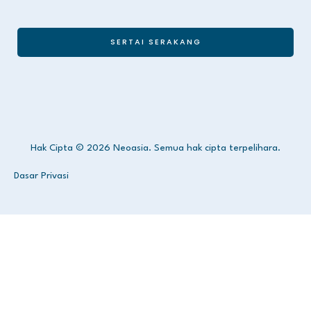
SERTAI SERAKANG
Hak Cipta © 2026 Neoasia. Semua hak cipta terpelihara.
Dasar Privasi