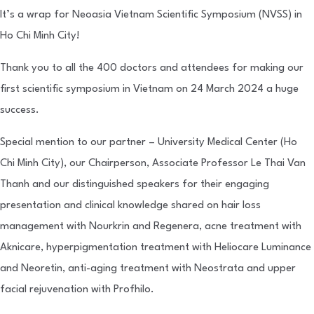
It’s a wrap for Neoasia Vietnam Scientific Symposium (NVSS) in
Ho Chi Minh City!
Thank you to all the 400 doctors and attendees for making our
first scientific symposium in Vietnam on 24 March 2024 a huge
success.
Special mention to our partner – University Medical Center (Ho
Chi Minh City), our Chairperson, Associate Professor Le Thai Van
Thanh and our distinguished speakers for their engaging
presentation and clinical knowledge shared on hair loss
management with Nourkrin and Regenera, acne treatment with
Aknicare, hyperpigmentation treatment with Heliocare Luminance
and Neoretin, anti-aging treatment with Neostrata and upper
facial rejuvenation with Profhilo.