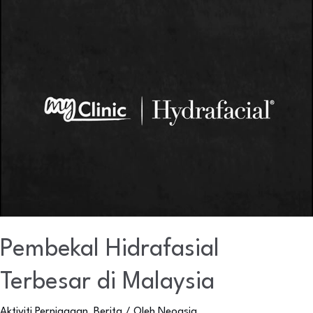
Pembekal
Hidrafasial
Terbesar
di
Malaysia
Pembekal Hidrafasial
Terbesar di Malaysia
Aktiviti Perniagaan
,
Berita
/ Oleh
Neoasia