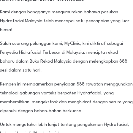
Kami dengan bangganya mengumumkan bahawa pasukan
Hydrafacial Malaysia telah mencapai satu pencapaian yang luar
biasa!
Salah seorang pelanggan kami, MyClinic, kini diiktiraf sebagai
Penyedia Hidrafasial Terbesar di Malaysia, mencipta rekod
baharu dalam Buku Rekod Malaysia dengan melengkapkan 888
sesi dalam satu hari.
Kempen ini mempamerkan penyiapan 888 rawatan menggunakan
teknologi gabungan vorteks berpaten Hydrafacial, yang
membersihkan, mengekstrak dan menghidrat dengan serum yang
dipenuhi dengan bahan-bahan berkuasa.
Untuk mengetahui lebih lanjut tentang pengalaman Hydrafacial,