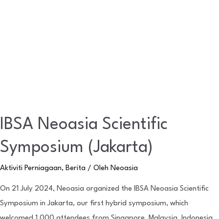
IBSA Neoasia Scientific
Symposium (Jakarta)
Aktiviti Perniagaan
,
Berita
/ Oleh
Neoasia
On 21 July 2024, Neoasia organized the IBSA Neoasia Scientific
Symposium in Jakarta, our first hybrid symposium, which
welcomed 1,000 attendees from Singapore, Malaysia, Indonesia,