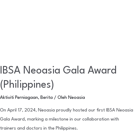
IBSA Neoasia Gala Award
(Philippines)
Aktiviti Perniagaan
,
Berita
/ Oleh
Neoasia
On April 17, 2024, Neoasia proudly hosted our first IBSA Neoasia
Gala Award, marking a milestone in our collaboration with
trainers and doctors in the Philippines.