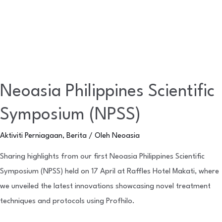
Neoasia Philippines Scientific
Symposium (NPSS)
Aktiviti Perniagaan
,
Berita
/ Oleh
Neoasia
Sharing highlights from our first Neoasia Philippines Scientific
Symposium (NPSS) held on 17 April at Raffles Hotel Makati, where
we unveiled the latest innovations showcasing novel treatment
techniques and protocols using Profhilo.