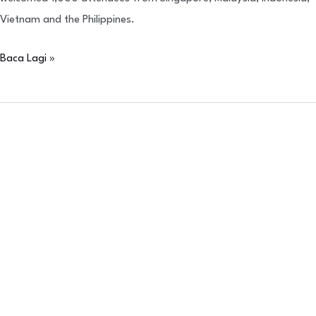
Vietnam and the Philippines.
Baca Lagi »
IBSA
Neoasia
Gala
Award
(Philippines)