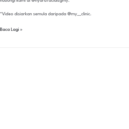
hubungi kami di @hydrafacialsgmy.
*Video disiarkan semula daripada @my__clinic.
Baca Lagi »
IBSA
Neoasia
Scientific
Symposium
(Jakarta)