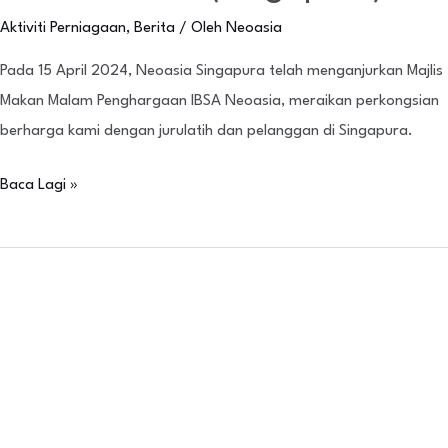
Aktiviti Perniagaan
,
Berita
/ Oleh
Neoasia
Pada 15 April 2024, Neoasia Singapura telah menganjurkan Majlis
Makan Malam Penghargaan IBSA Neoasia, meraikan perkongsian
berharga kami dengan jurulatih dan pelanggan di Singapura.
Baca Lagi »
Neoasia
Vietnam
Scientific
Symposium
(NVSS)