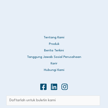
Tentang Kami
Produk
Berita Terkini
Tanggung Jawab Sosial Perusahaan
Karir
Hubungi Kami