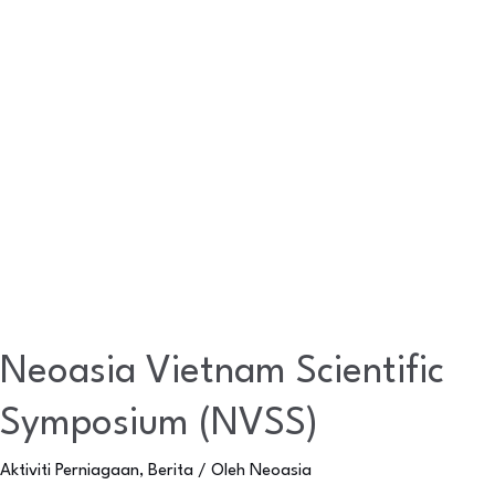
Neoasia Vietnam Scientific
Symposium (NVSS)
Aktiviti Perniagaan
,
Berita
/ Oleh
Neoasia