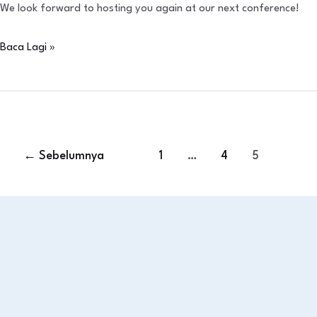
We look forward to hosting you again at our next conference!
Baca Lagi »
←
Sebelumnya
1
…
4
5