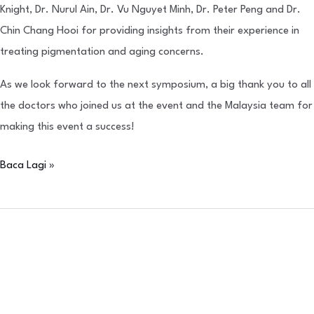
Knight, Dr. Nurul Ain, Dr. Vu Nguyet Minh, Dr. Peter Peng and Dr.
Chin Chang Hooi for providing insights from their experience in
treating pigmentation and aging concerns.
As we look forward to the next symposium, a big thank you to all
the doctors who joined us at the event and the Malaysia team for
making this event a success!
Baca Lagi »
Makan
Malam
Penghargaan
IBSA