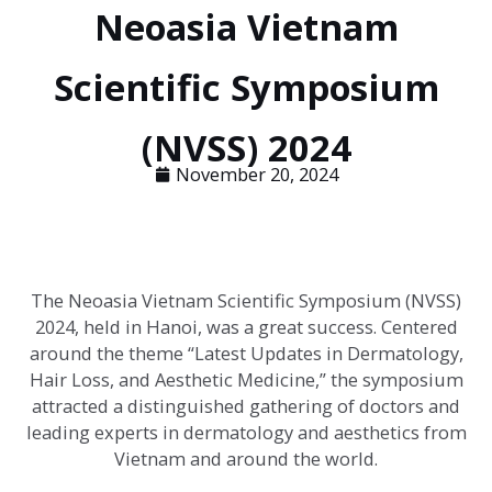
Neoasia Vietnam
Scientific Symposium
(NVSS) 2024
November 20, 2024
The Neoasia Vietnam Scientific Symposium (NVSS)
2024, held in Hanoi, was a great success. Centered
around the theme “Latest Updates in Dermatology,
Hair Loss, and Aesthetic Medicine,” the symposium
attracted a distinguished gathering of doctors and
leading experts in dermatology and aesthetics from
Vietnam and around the world.