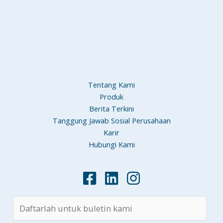
Tentang Kami
Produk
Berita Terkini
Tanggung Jawab Sosial Perusahaan
Karir
Hubungi Kami