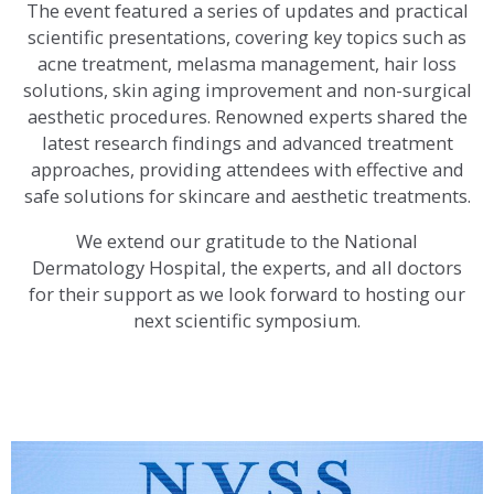
The event featured a series of updates and practical
scientific presentations, covering key topics such as
acne treatment, melasma management, hair loss
solutions, skin aging improvement and non-surgical
aesthetic procedures. Renowned experts shared the
latest research findings and advanced treatment
approaches, providing attendees with effective and
safe solutions for skincare and aesthetic treatments.
We extend our gratitude to the National
Dermatology Hospital, the experts, and all doctors
for their support as we look forward to hosting our
next scientific symposium.