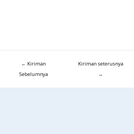
←
Kiriman
Kiriman seterusnya
Sebelumnya
→