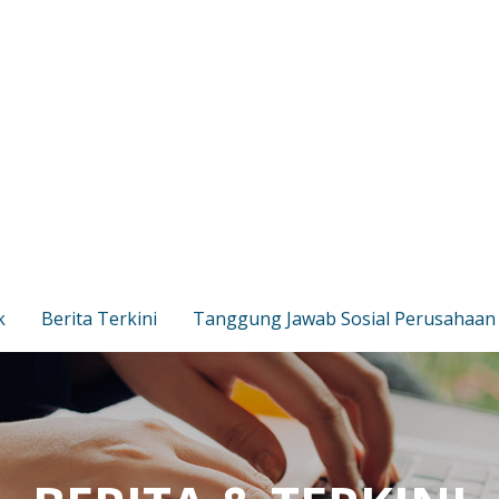
k
Berita Terkini
Tanggung Jawab Sosial Perusahaan