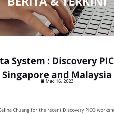
BERITA & TERKINI
ta System : Discovery PI
Singapore and Malaysia
Mac 16, 2023
 Celina Chuang for the recent Discovery PICO works