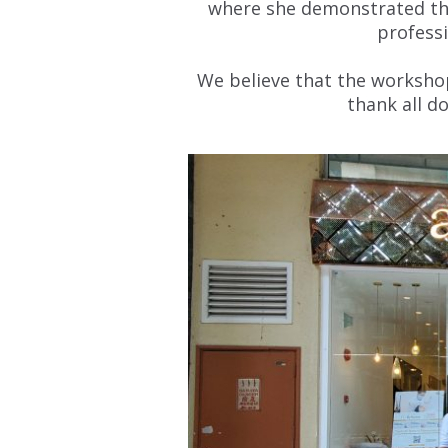
where she demonstrated the
profess
We believe that the worksho
thank all d