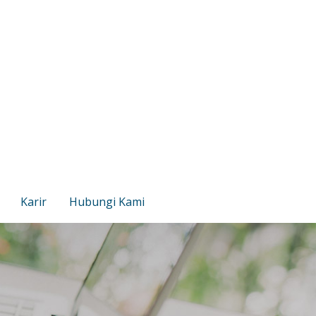
Karir
Hubungi Kami