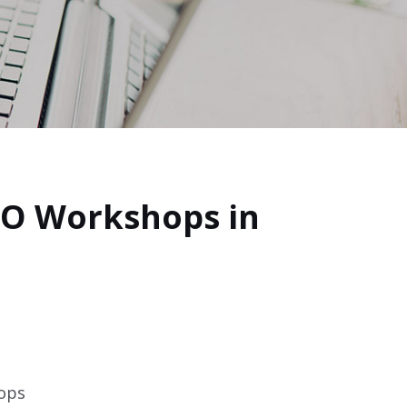
CO Workshops in
hops