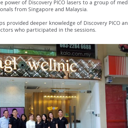
 power of Discovery PICO lasers to a group of med
ionals from Singapore and Malaysia.
ps provided deeper knowledge of Discovery PICO a
octors who participated in the sessions.