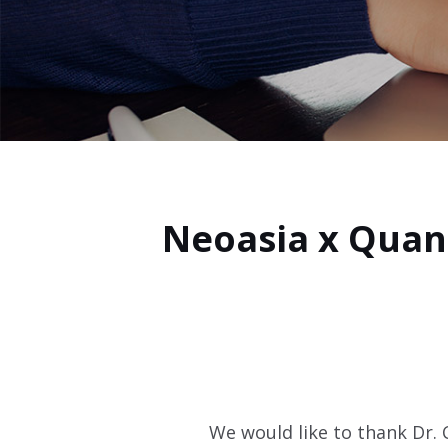
Neoasia x Quan
We would like to thank Dr.