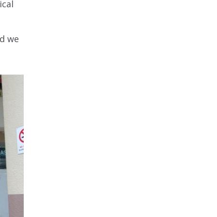
ical
nd we