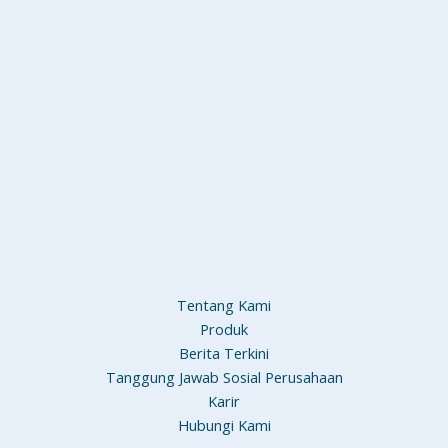
Tentang Kami
Produk
Berita Terkini
Tanggung Jawab Sosial Perusahaan
Karir
Hubungi Kami