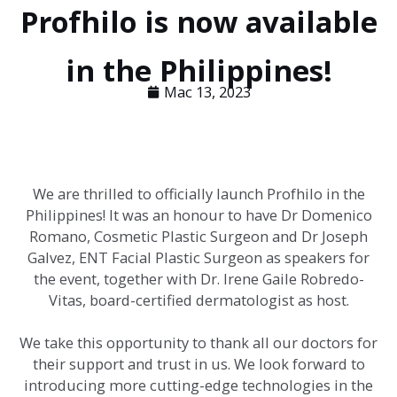
Profhilo is now available
in the Philippines!
Mac 13, 2023
We are thrilled to officially launch Profhilo in the
Philippines! It was an honour to have Dr Domenico
Romano, Cosmetic Plastic Surgeon and Dr Joseph
Galvez, ENT Facial Plastic Surgeon as speakers for
the event, together with Dr. Irene Gaile Robredo-
Vitas, board-certified dermatologist as host.
We take this opportunity to thank all our doctors for
their support and trust in us. We look forward to
introducing more cutting-edge technologies in the