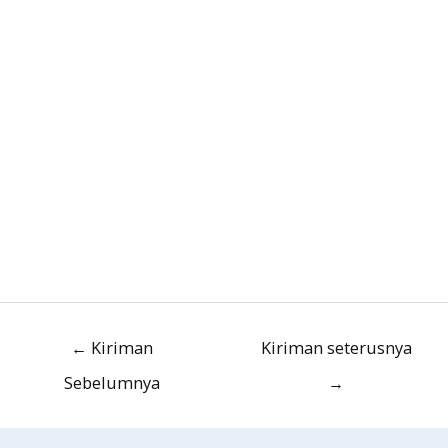
←
Kiriman
Kiriman seterusnya
Sebelumnya
→