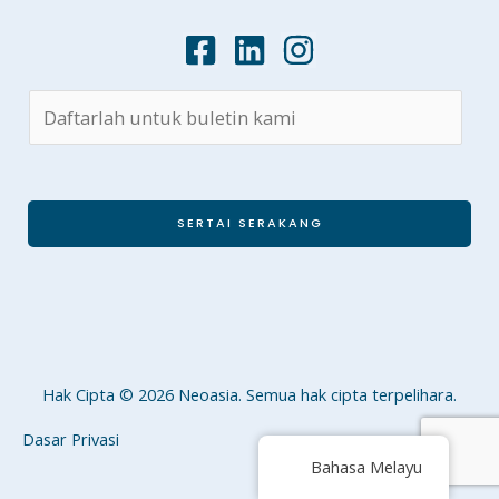
SERTAI SERAKANG
Hak Cipta © 2026 Neoasia. Semua hak cipta terpelihara.
Dasar Privasi
Bahasa Melayu