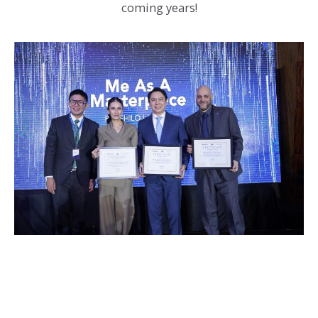
coming years!