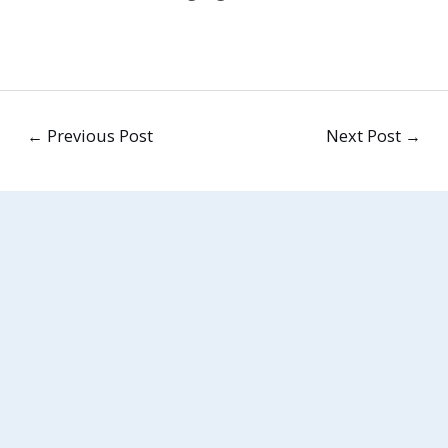
←
Previous Post
Next Post
→