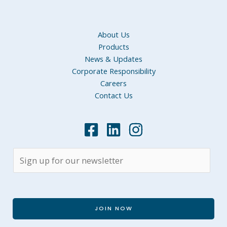
About Us
Products
News & Updates
Corporate Responsibility
Careers
Contact Us
JOIN NOW