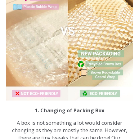
1. Changing of Packing Box
A box is not something a lot would consider
changing as they are mostly the same. However,
there are tiny tweaks that can be done! Our