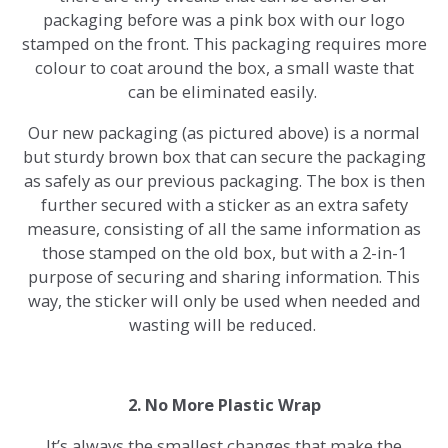
packaging before was a pink box with our logo
stamped on the front. This packaging requires more
colour to coat around the box, a small waste that
can be eliminated easily.
Our new packaging (as pictured above) is a normal
but sturdy brown box that can secure the packaging
as safely as our previous packaging. The box is then
further secured with a sticker as an extra safety
measure, consisting of all the same information as
those stamped on the old box, but with a 2-in-1
purpose of securing and sharing information. This
way, the sticker will only be used when needed and
wasting will be reduced.
2. No More Plastic Wrap
It’s always the smallest changes that make the