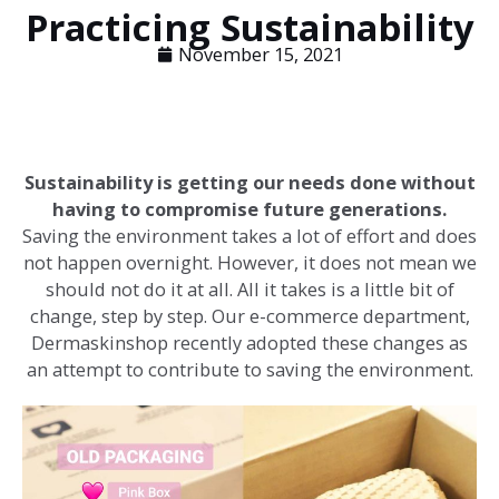
Practicing Sustainability
November 15, 2021
Sustainability is getting our needs done without
having to compromise future generations.
Saving the environment takes a lot of effort and does
not happen overnight. However, it does not mean we
should not do it at all. All it takes is a little bit of
change, step by step. Our e-commerce department,
Dermaskinshop recently adopted these changes as
an attempt to contribute to saving the environment.