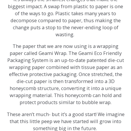
biggest impact. A swap from plastic to paper is one
of the ways to go. Plastic takes many years to
decompose compared to paper, thus making the
change puts a stop to the never-ending loop of
wasting.
The paper that we are now using is a wrapping
paper called Geami Wrap. The Geami Eco Friendly
Packaging System is an up-to-date patented die-cut
wrapping paper combined with tissue paper as an
effective protective packaging. Once stretched, the
die-cut paper is then transformed into a 3D
honeycomb structure, converting it into a unique
wrapping material. This honeycomb can hold and
protect products similar to bubble wrap.
These aren’t much- but it’s a good start! We imagine
that this little peep we have started will grow into
something big in the future.