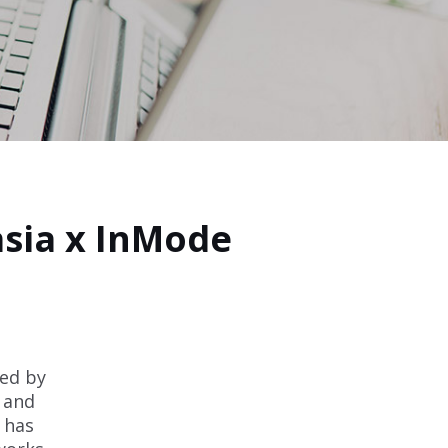
sia x InMode
ed by
e and
 has