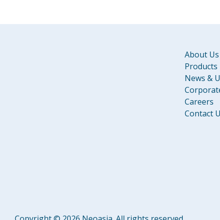
About Us
Products
News & U
Corporate
Careers
Contact 
Copyright © 2026 Neoasia. All rights reserved.