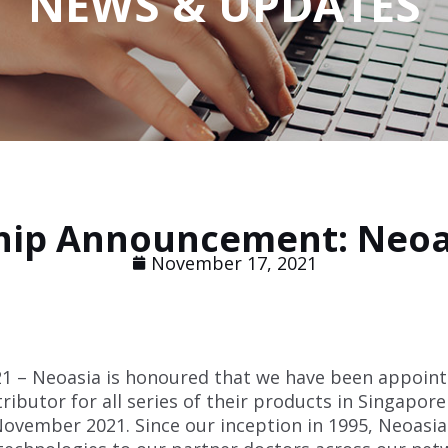
NEWS & UPDATES
ship Announcement: Neoa
November 17, 2021
 – Neoasia is honoured that we have been appoint
tributor for all series of their products in Singapor
 November 2021. Since our inception in 1995, Neoasia