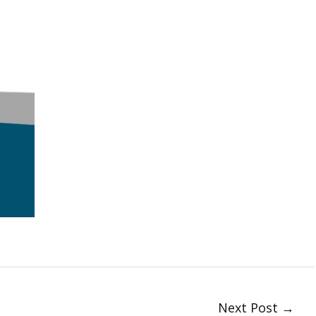
Next Post
→