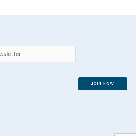
JOIN NOW