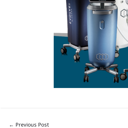
←
Previous Post