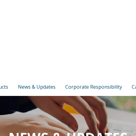
ucts
News & Updates
Corporate Responsibility
C