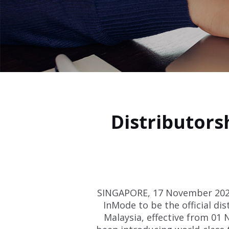
Distributor
SINGAPORE, 17 November 2021
InMode to be the official dis
Malaysia, effective from 01