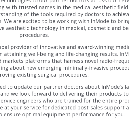
technologies to our partner doctors across our net
g with trusted names in the medical aesthetic field 
tanding of the tools required by doctors to achiev
ts. We are excited to be working with InMode to brin
ve aesthetic technology in medical, cosmetic and b
procedures.
lobal provider of innovative and award-winning medi
n attaining well-being and life-changing results. In
d markets platforms that harness novel radio-frequ
nging about new emerging minimally-invasive proced
oving existing surgical procedures.
led to update our partner doctors about InMode’s l
nd we look forward to delivering their products to
service engineers who are trained for the entire pro
be at your service for dedicated post-sales support 
o ensure optimal equipment performance for you.