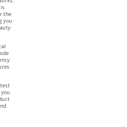
works.
is
e the
g you
eauty
cal
Mode
ency
ures
atest
 you.
duct
and