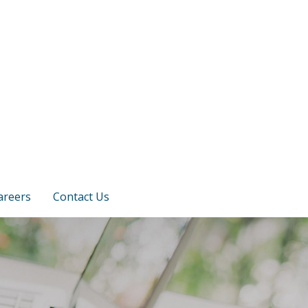
areers
Contact Us