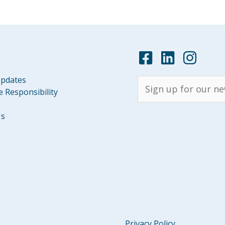
pdates
 Responsibility
Us
Privacy Policy