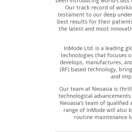
been introducing world-class 
Our track record of workin
testament to our deep unders
best results for their patien
the latest and most innovati
InMode Ltd. is a leading g
technologies that focuses o
develops, manufactures, an
(RF) based technology, bri
and impr
Our team at Neoasia is thril
technological advancements a
Neoasia’s team of qualified 
range of InMode will also 
routine maintenance t