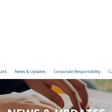
ucts
News & Updates
Corporate Responsibility
C