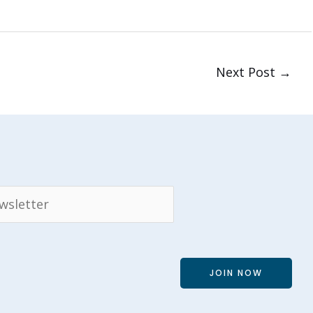
Next Post
→
JOIN NOW