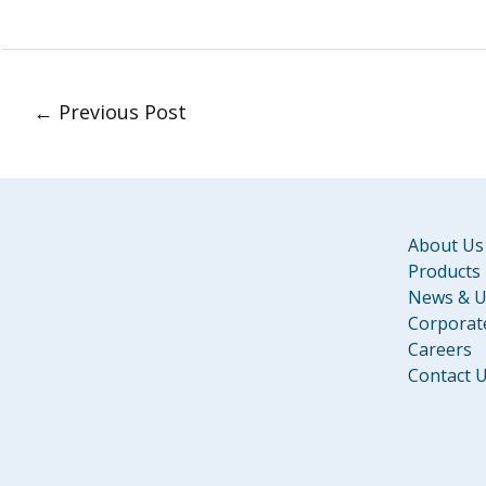
←
Previous Post
About Us
Products
News & U
Corporate
Careers
Contact 