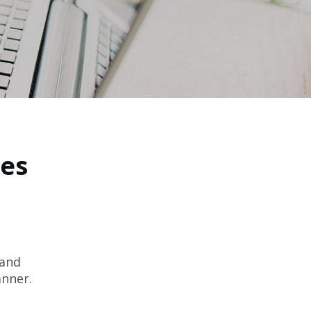
les
 and
anner.