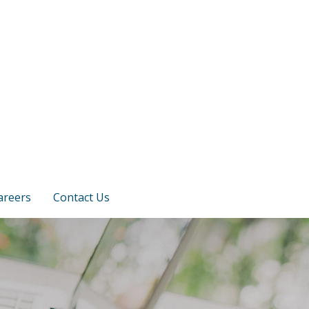
areers
Contact Us