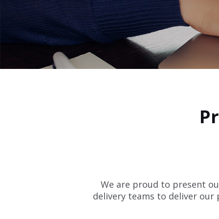
Pr
We are proud to present our
delivery teams to deliver our