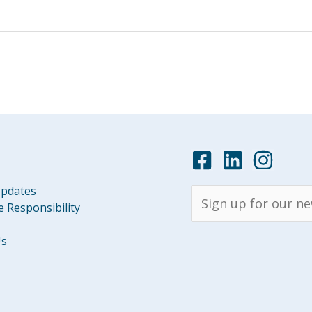
pdates
 Responsibility
Us