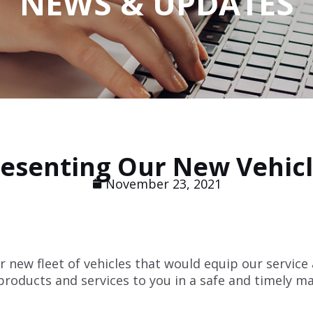
NEWS & UPDATES
esenting Our New Vehic
November 23, 2021
 new fleet of vehicles that would equip our service
 products and services to you in a safe and timely m