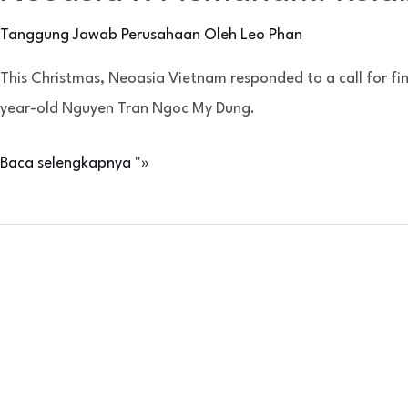
Tanggung Jawab Perusahaan
Oleh
Leo Phan
This Christmas, Neoasia Vietnam responded to a call for fi
year-old Nguyen Tran Ngoc My Dung.
Baca selengkapnya "»
Penggalangan
Donasi
Makanan
bekerja
sama