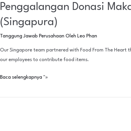
Penggalangan Donasi Maka
(Singapura)
Tanggung Jawab Perusahaan
Oleh
Leo Phan
Our Singapore team partnered with Food From The Heart this 
our employees to contribute food items.
Baca selengkapnya "»
AnteAGE®
Launch