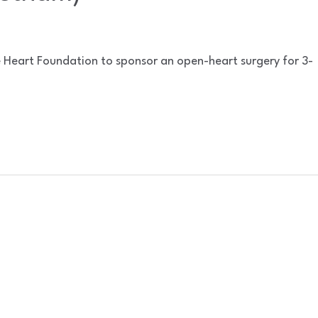
e Heart Foundation to sponsor an open-heart surgery for 3-