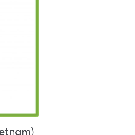
ietnam)