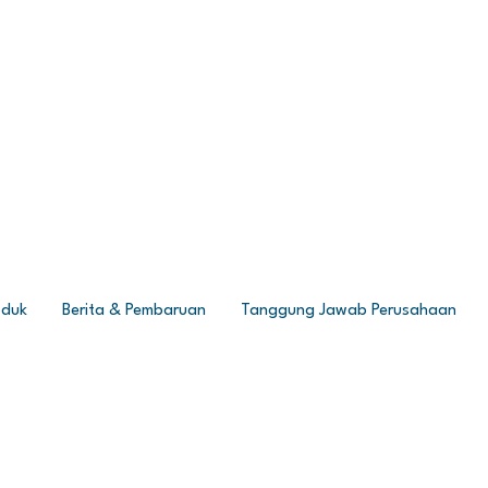
oduk
Berita & Pembaruan
Tanggung Jawab Perusahaan