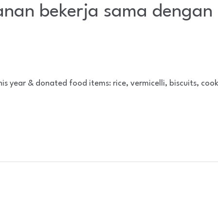
nan bekerja sama dengan 
year & donated food items: rice, vermicelli, biscuits, cook