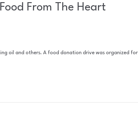
Food From The Heart
ing oil and others. A food donation drive was organized for