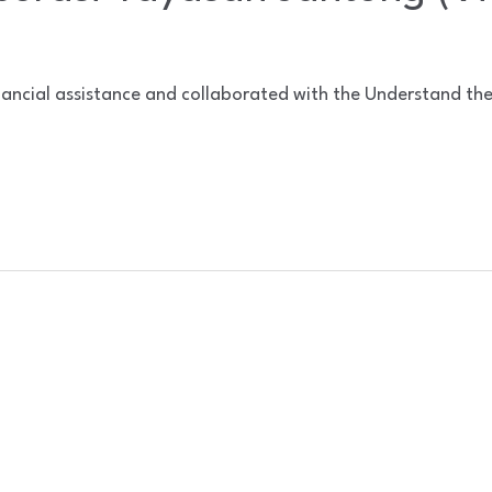
nancial assistance and collaborated with the Understand th