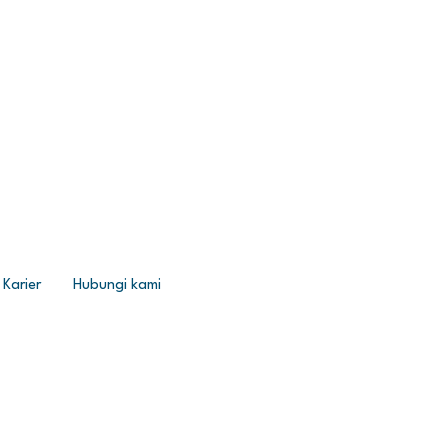
Karier
Hubungi kami