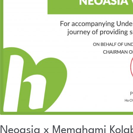
Neoasia x Memahami Kolab