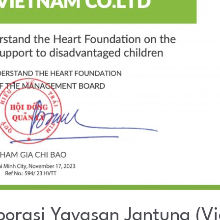
orasi Yayasan Jantung (V