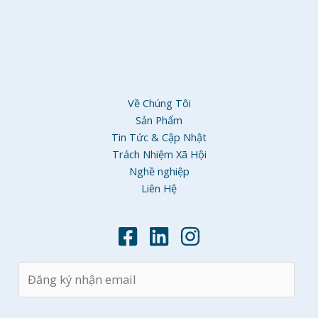
Về Chúng Tôi
Sản Phẩm
Tin Tức & Cập Nhật
Trách Nhiệm Xã Hội
Nghề nghiệp
Liên Hệ