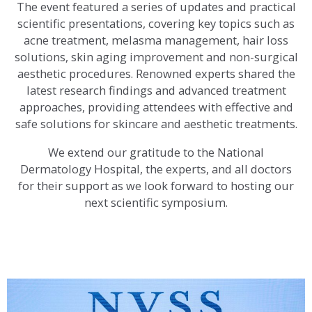
The event featured a series of updates and practical
scientific presentations, covering key topics such as
acne treatment, melasma management, hair loss
solutions, skin aging improvement and non-surgical
aesthetic procedures. Renowned experts shared the
latest research findings and advanced treatment
approaches, providing attendees with effective and
safe solutions for skincare and aesthetic treatments.
We extend our gratitude to the National
Dermatology Hospital, the experts, and all doctors
for their support as we look forward to hosting our
next scientific symposium.