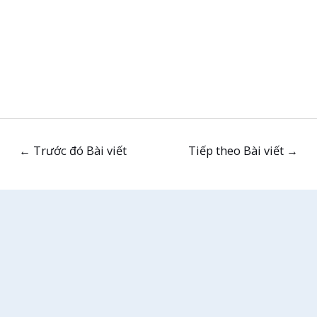
←
Trước đó Bài viết
Tiếp theo Bài viết
→