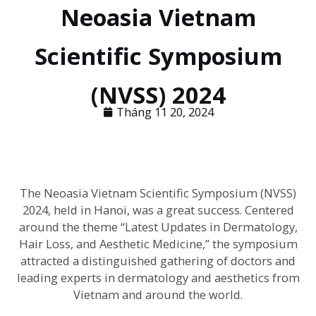
Neoasia Vietnam
Scientific Symposium
(NVSS) 2024
Tháng 11 20, 2024
The Neoasia Vietnam Scientific Symposium (NVSS)
2024, held in Hanoi, was a great success. Centered
around the theme “Latest Updates in Dermatology,
Hair Loss, and Aesthetic Medicine,” the symposium
attracted a distinguished gathering of doctors and
leading experts in dermatology and aesthetics from
Vietnam and around the world.