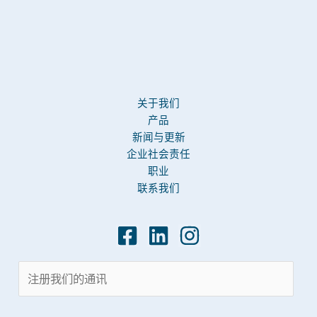
关于我们
产品
新闻与更新
企业社会责任
职业
联系我们