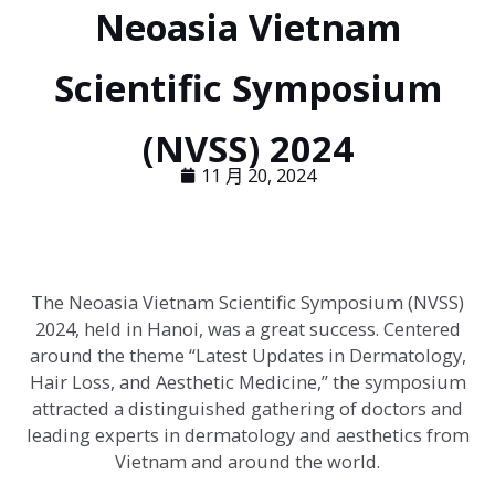
Neoasia Vietnam
Scientific Symposium
(NVSS) 2024
11 月 20, 2024
The Neoasia Vietnam Scientific Symposium (NVSS)
2024, held in Hanoi, was a great success. Centered
around the theme “Latest Updates in Dermatology,
Hair Loss, and Aesthetic Medicine,” the symposium
attracted a distinguished gathering of doctors and
leading experts in dermatology and aesthetics from
Vietnam and around the world.