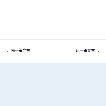
←
前一篇文章
后一篇文章
→