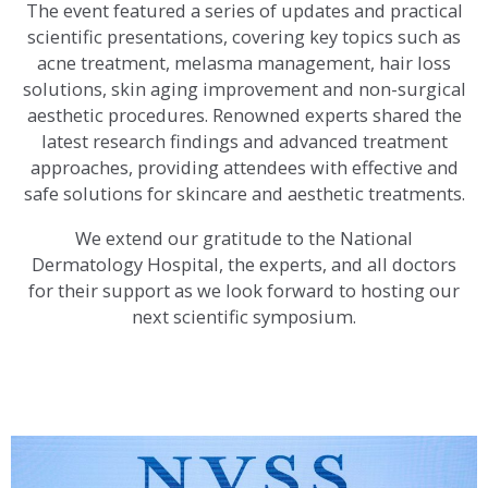
The event featured a series of updates and practical
scientific presentations, covering key topics such as
acne treatment, melasma management, hair loss
solutions, skin aging improvement and non-surgical
aesthetic procedures. Renowned experts shared the
latest research findings and advanced treatment
approaches, providing attendees with effective and
safe solutions for skincare and aesthetic treatments.
We extend our gratitude to the National
Dermatology Hospital, the experts, and all doctors
for their support as we look forward to hosting our
next scientific symposium.