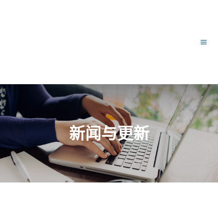
跳
文
主
至
章
内
导
菜
容
航
单
新闻与更新