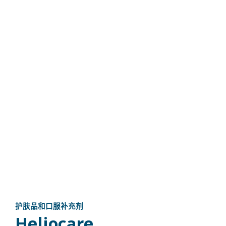
护肤品和口服补充剂
Heliocare​