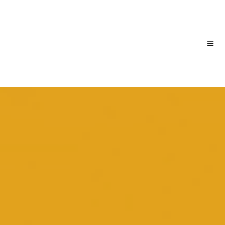
跳
主
至
内
菜
容
单