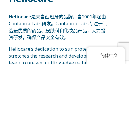
Heliocare
是来自西班牙的品牌，自2001年起由
Cantabria Labs研发。Cantabria Labs专注于制
造最优质的药品、皮肤科和化妆品产品，大力投
资研发，确保产品安全有效。
Heliocare’s dedication to sun protection
简体中文
stretches the research and development
team to present cutting-edge technology for
users. Heliocare focuses on the main active
®
ingredient, Fernblock
, in their range of
products that has this amazing ability to
provide sun protection benefits. With recent
®
studies, Fernblock
is proven to help in
improving hyperpigmented skin such as
melasma and also, it is able to slow down
signs of aging caused by external
aggressors.