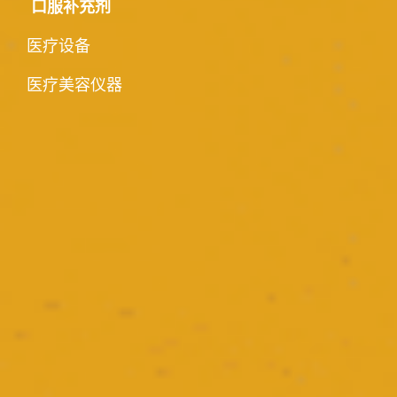
口服补充剂
医疗设备
医疗美容仪器