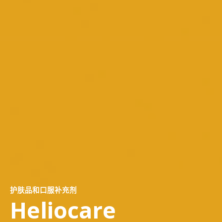
护肤品和口服补充剂
Heliocare